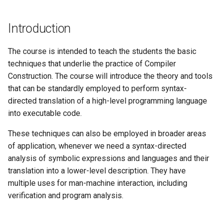
Introduction
The course is intended to teach the students the basic
techniques that underlie the practice of Compiler
Construction. The course will introduce the theory and tools
that can be standardly employed to perform syntax-
directed translation of a high-level programming language
into executable code.
These techniques can also be employed in broader areas
of application, whenever we need a syntax-directed
analysis of symbolic expressions and languages and their
translation into a lower-level description. They have
multiple uses for man-machine interaction, including
verification and program analysis.