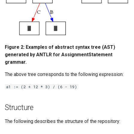
Figure 2: Examples of abstract syntax tree (AST)
generated by ANTLR for AssignmentStatement
grammar.
The above tree corresponds to the following expression:
a1 := (2 + 12 * 3) / (6 - 19)
Structure
The following describes the structure of the repository: