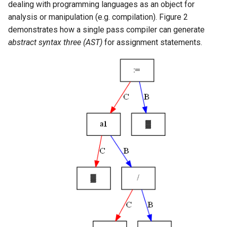
dealing with programming languages as an object for
analysis or manipulation (e.g. compilation). Figure 2
demonstrates how a single pass compiler can generate
abstract syntax three (AST)
for assignment statements.