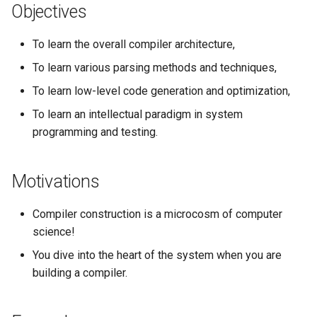
Objectives
To learn the overall compiler architecture,
To learn various parsing methods and techniques,
To learn low-level code generation and optimization,
To learn an intellectual paradigm in system
programming and testing.
Motivations
Compiler construction is a microcosm of computer
science!
You dive into the heart of the system when you are
building a compiler.