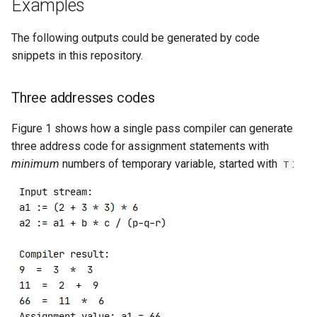
Examples
The following outputs could be generated by code
snippets in this repository.
Three addresses codes
Figure 1 shows how a single pass compiler can generate
three address code for assignment statements with
minimum
numbers of temporary variable, started with
:
T