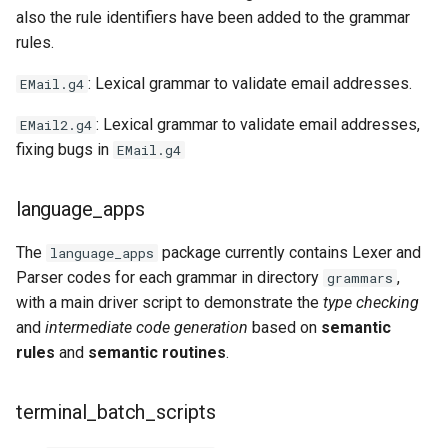
also the rule identifiers have been added to the grammar
rules.
: Lexical grammar to validate email addresses.
EMail.g4
: Lexical grammar to validate email addresses,
EMail2.g4
fixing bugs in
EMail.g4
language_apps
The
package currently contains Lexer and
language_apps
Parser codes for each grammar in directory
,
grammars
with a main driver script to demonstrate the
type checking
and
intermediate code generation
based on
semantic
rules
and
semantic routines
.
terminal_batch_scripts