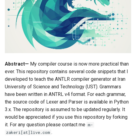
s
Unit 6 Syntax analysis
Source code instrumentation
grammars
e
Unit 7 Type of grammars
MiniJava compiler
language_apps
a
development
r
Unit 8 Eliminating ambiguity
terminal_batch_scripts
c
Unit 9 Top-down parsing
Read more
h
Abstract—
My compiler course is now more practical than
Unit 10 Bottom-up parsing (I)
i
ever. This repository contains several code snippets that I
developed to teach the ANTLR compiler generator at Iran
n
Unit 11 Bottom-up parsing (II)
University of Science and Technology (UST). Grammars
g
have been written in ANTRL v4 format. For each grammar,
Unit 12 LR(0) parsing
the source code of Lexer and Parser is available in Python
3.x. The repository is assumed to be updated regularly. It
Unit 13 SLR parsing
would be appreciated if you use this repository by forking
it. For any question please contact me
m-
Unit 14 LR(1) parsing
.
zakeri[at]live.com