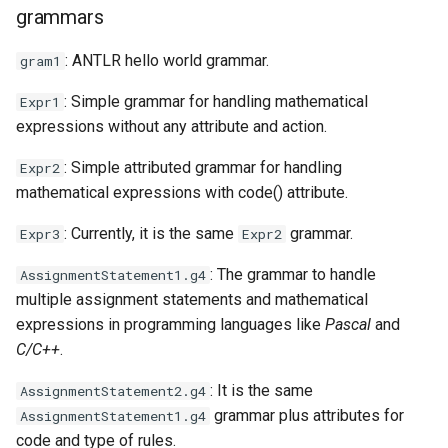
grammars
: ANTLR hello world grammar.
gram1
: Simple grammar for handling mathematical
Expr1
expressions without any attribute and action.
: Simple attributed grammar for handling
Expr2
mathematical expressions with code() attribute.
: Currently, it is the same
grammar.
Expr3
Expr2
: The grammar to handle
AssignmentStatement1.g4
multiple assignment statements and mathematical
expressions in programming languages like
Pascal
and
C/C++
.
: It is the same
AssignmentStatement2.g4
grammar plus attributes for
AssignmentStatement1.g4
code and type of rules.