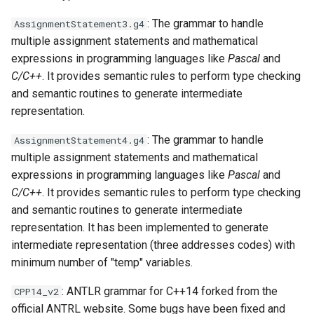
: The grammar to handle
AssignmentStatement3.g4
multiple assignment statements and mathematical
expressions in programming languages like
Pascal
and
C/C++
. It provides semantic rules to perform type checking
and semantic routines to generate intermediate
representation.
: The grammar to handle
AssignmentStatement4.g4
multiple assignment statements and mathematical
expressions in programming languages like
Pascal
and
C/C++
. It provides semantic rules to perform type checking
and semantic routines to generate intermediate
representation. It has been implemented to generate
intermediate representation (three addresses codes) with
minimum number of "temp" variables.
: ANTLR grammar for C++14 forked from the
CPP14_v2
official ANTRL website. Some bugs have been fixed and