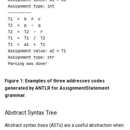
Figure 1: Examples of three addresses codes
generated by ANTLR for AssignmentStatement
grammar.
Abstract Syntax Tree
Abstract syntax trees (ASTs) are a useful abstraction when