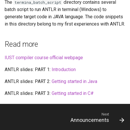
The
directory contains several
termina_batch_script
batch script to run ANTLR in terminal (Windows) to
generate target code in JAVA language. The code snippets
in this directory belong to my first experiences with ANTLR.
Read more
IUST compiler course official webpage
ANTLR slides: PART 1:
Introduction
ANTLR slides: PART 2:
Getting started in Java
ANTLR slides: PART 3:
Getting started in C#
Next
Announcements