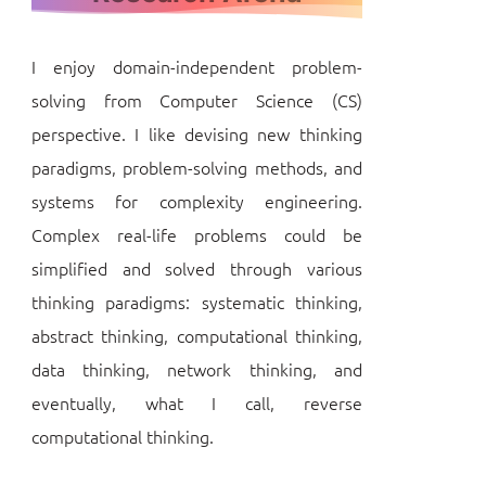
I enjoy domain-independent problem-
solving from Computer Science (CS)
perspective. I like devising new thinking
paradigms, problem-solving methods, and
systems for complexity engineering.
Complex real-life problems could be
simplified and solved through various
thinking paradigms: systematic thinking,
abstract thinking, computational thinking,
data thinking, network thinking, and
eventually, what I call, reverse
computational thinking.