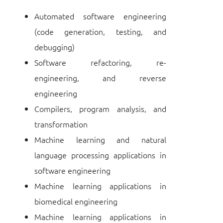
Automated software engineering
(code generation, testing, and
debugging)
Software refactoring, re-
engineering, and reverse
engineering
Compilers, program analysis, and
transformation
Machine learning and natural
language processing applications in
software engineering
Machine learning applications in
biomedical engineering
Machine learning applications in