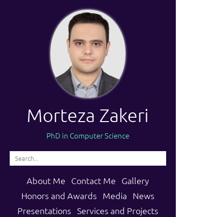
Morteza Zakeri
PhD in Computer Science
About Me
Contact Me
Gallery
Honors and Awards
Media
News
Presentations
Services and Projects