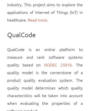
industry. This project aims to explore the
applications of Internet of Things (IoT) in
healthcare.
Read more
.
QualCode
QualCode is an online platform to
measure and rank software systems
quality based on
ISO/IEC 25010
. The
quality model is the cornerstone of a
product quality evaluation system. The
quality model determines which quality
characteristics will be taken into account
when evaluating the properties of a
software product.