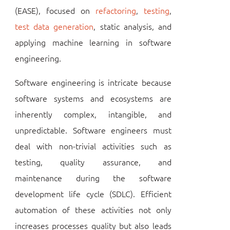
(EASE), focused on
refactoring
,
testing
,
test data generation
, static analysis, and
applying machine learning in software
engineering.
Software engineering is intricate because
software systems and ecosystems are
inherently complex, intangible, and
unpredictable. Software engineers must
deal with non-trivial activities such as
testing, quality assurance, and
maintenance during the software
development life cycle (SDLC). Efficient
automation of these activities not only
increases processes quality but also leads