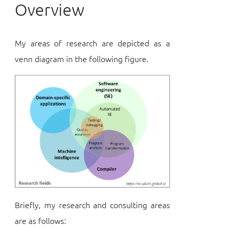
Overview
My areas of research are depicted as a
venn diagram in the following figure.
Briefly, my research and consulting areas
are as follows: