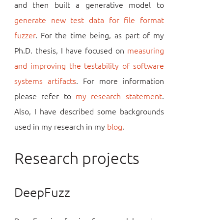
and then built a generative model to
generate new test data for file format
fuzzer
. For the time being, as part of my
Ph.D. thesis, I have focused on
measuring
and improving the testability of software
systems artifacts
. For more information
please refer to
my research statement
.
Also, I have described some backgrounds
used in my research in my
blog
.
Research projects
DeepFuzz