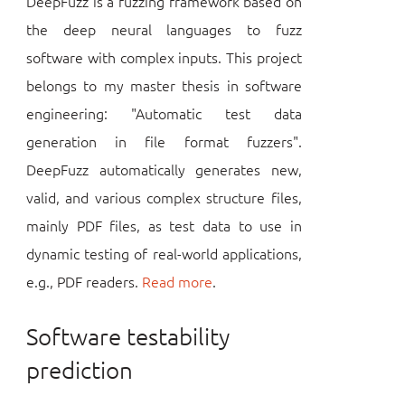
DeepFuzz is a fuzzing framework based on
the deep neural languages to fuzz
software with complex inputs. This project
belongs to my master thesis in software
engineering: "Automatic test data
generation in file format fuzzers".
DeepFuzz automatically generates new,
valid, and various complex structure files,
mainly PDF files, as test data to use in
dynamic testing of real-world applications,
e.g., PDF readers.
Read more
.
Software testability
prediction