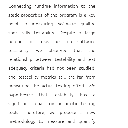
Connecting runtime information to the
static properties of the program is a key
point in measuring software quality,
specifically testability. Despite a large
number of researches on software
testability, we observed that the
relationship between testability and test
adequacy criteria had not been studied,
and testability metrics still are far from
measuring the actual testing effort. We
hypothesize that testability has a
significant impact on automatic testing
tools. Therefore, we propose a new
methodology to measure and quantify