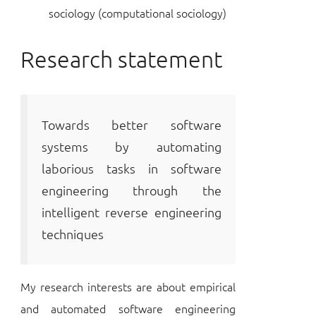
sociology (computational sociology)
Research statement
Towards better software
systems by automating
laborious tasks in software
engineering through the
intelligent reverse engineering
techniques
My research interests are about empirical
and automated software engineering