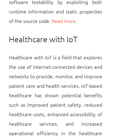
software testability by exploiting both
runtime information and static properties
of the source code.
Read more
.
Healthcare with IoT
Healthcare with IoT is a field that explores
the use of internet-connected devices and
networks to provide, monitor, and improve
patient care and health services. IoT-based
healthcare has shown potential benefits
such as improved patient safety, reduced
healthcare costs, enhanced accessibility of
healthcare services, and increased
operational efficiency in the healthcare