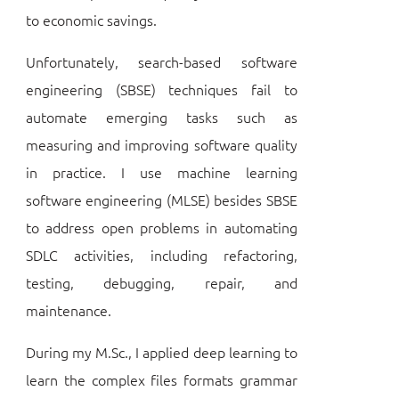
to economic savings.
Unfortunately, search-based software
engineering (SBSE) techniques fail to
automate emerging tasks such as
measuring and improving software quality
in practice. I use machine learning
software engineering (MLSE) besides SBSE
to address open problems in automating
SDLC activities, including refactoring,
testing, debugging, repair, and
maintenance.
During my M.Sc., I applied deep learning to
learn the complex files formats grammar