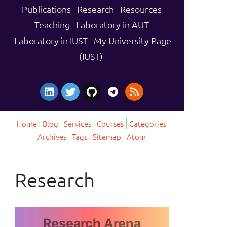
Publications
Research
Resources
Teaching
Laboratory in AUT
Laboratory in IUST
My University Page
(IUST)
Home
Blog
Services
Courses
Categories
Archives
Tags
Sitemap
Atom
Research