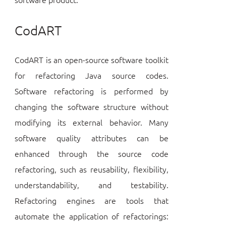
CodART
CodART is an open-source software toolkit
for refactoring Java source codes.
Software refactoring is performed by
changing the software structure without
modifying its external behavior. Many
software quality attributes can be
enhanced through the source code
refactoring, such as reusability, flexibility,
understandability, and testability.
Refactoring engines are tools that
automate the application of refactorings: