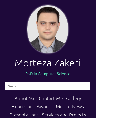
Morteza Zakeri
PhD in Computer Science
About Me
Contact Me
Gallery
Honors and Awards
Media
News
Presentations
Services and Projects