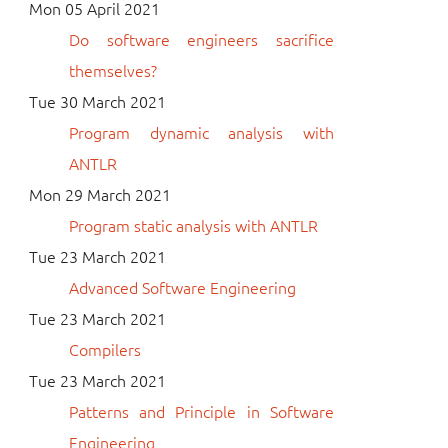
Mon 05 April 2021
Do software engineers sacrifice
themselves?
Tue 30 March 2021
Program dynamic analysis with
ANTLR
Mon 29 March 2021
Program static analysis with ANTLR
Tue 23 March 2021
Advanced Software Engineering
Tue 23 March 2021
Compilers
Tue 23 March 2021
Patterns and Principle in Software
Engineering