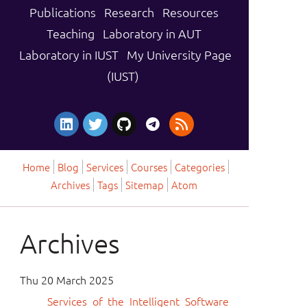
Publications
Research
Resources
Teaching
Laboratory in AUT
Laboratory in IUST
My University Page
(IUST)
Home
Blog
Services
Courses
Categories
Archives
Tags
Sitemap
Atom
Archives
Thu 20 March 2025
Services of the Intelligent Software