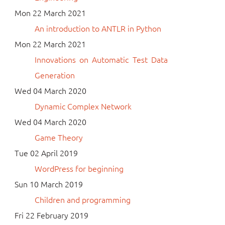
Mon 22 March 2021
An introduction to ANTLR in Python
Mon 22 March 2021
Innovations on Automatic Test Data
Generation
Wed 04 March 2020
Dynamic Complex Network
Wed 04 March 2020
Game Theory
Tue 02 April 2019
WordPress for beginning
Sun 10 March 2019
Children and programming
Fri 22 February 2019