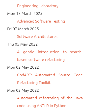
Engineering Laboratory
Mon 17 March 2025
Advanced Software Testing
Fri 07 March 2025
Software Architectures
Thu 05 May 2022
A gentle introduction to search-
based software refactoring
Mon 02 May 2022
CodART: Automated Source Code
Refactoring Toolkit
Mon 02 May 2022
Automated refactoring of the Java
code using ANTLR in Python